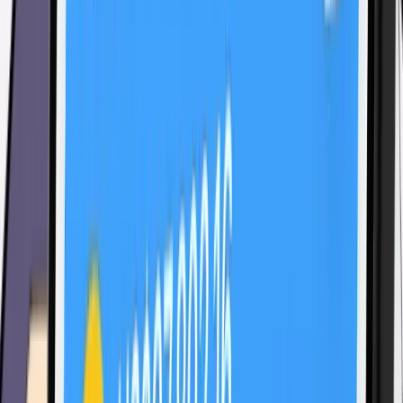
Bitcoin Charts
Calculators
Market Prices
Payments
Research
Bitcoin
ATM Finder
Games