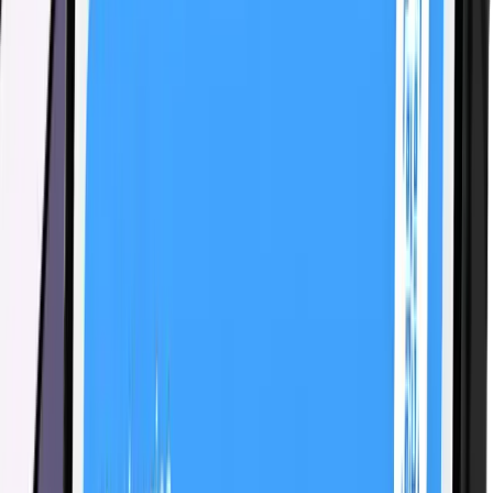
Sell
Exchange
Learn