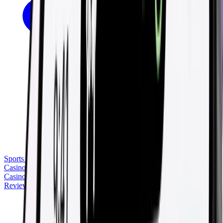
Sports Betting
Bitcoin Casinos
No Deposit Bonus Casinos
No KYC
Casinos
Free Spins Casinos
Slots Casinos
Telegram Casinos
USDT
Casinos
Instant Withdrawal Casinos
Reviews