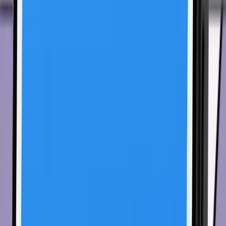
Bitcoin.com App
Trending News
Crypto Games