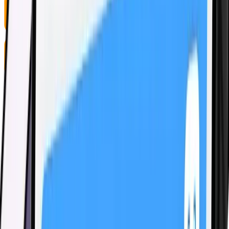
News
Wallet
Buy