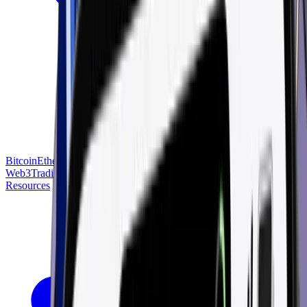
Bitcoin
Ethereum
Blockchain Tech
Money Fundamentals
Defi &
Web3
Trading & Investing
Altcoins & Tokens
Wallet & Security
Resources