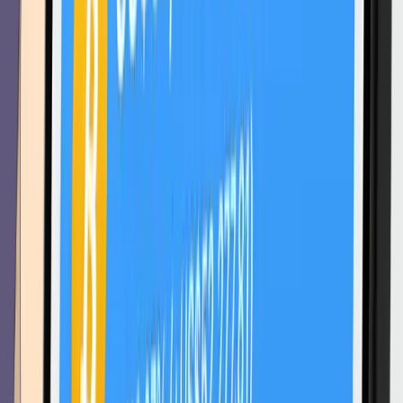
Exchanges
Trading Platforms
Wallet
Cards
Conferences
Wealth
Management
Tools
Gambling
Launch App