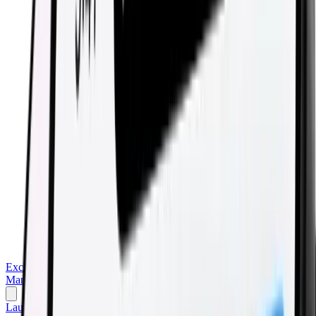
Exchanges
Trading Platforms
Wallet
Cards
Conferences
Wealth
Management
Tools
Gambling
Launch App