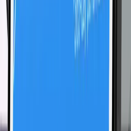
Get Bitcoin
The home of bitcoin. For everyone.
Trading