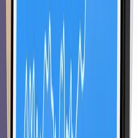
Reviews