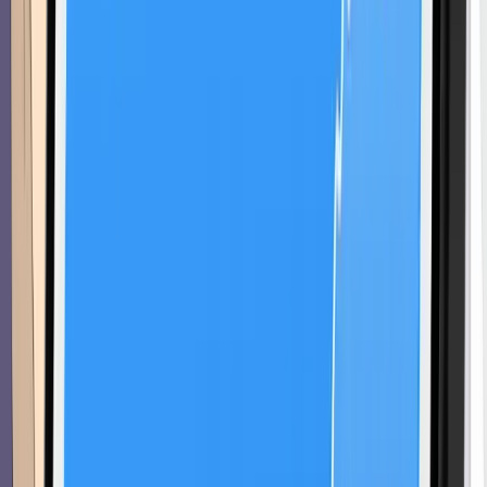
Learn