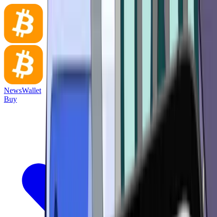
News
Wallet
Buy