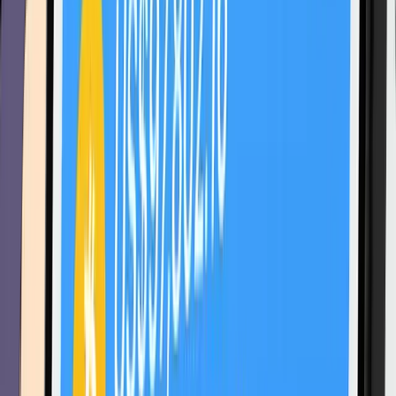
Sports Betting
Bitcoin Casinos
No Deposit Bonus Casinos
No KYC
Casinos
Free Spins Casinos
Slots Casinos
Telegram Casinos
USDT
Casinos
Instant Withdrawal Casinos
Reviews