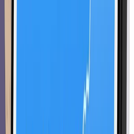
Games