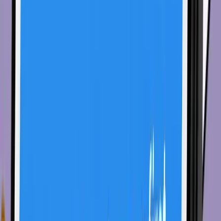
Learning Center
Trading