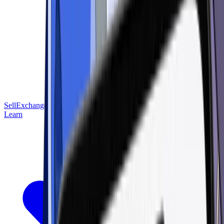
Sell
Exchange
Learn