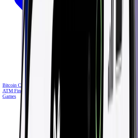
Bitcoin Charts
Calculators
Market Prices
Payments
Research
Bitcoin
ATM Finder
Games