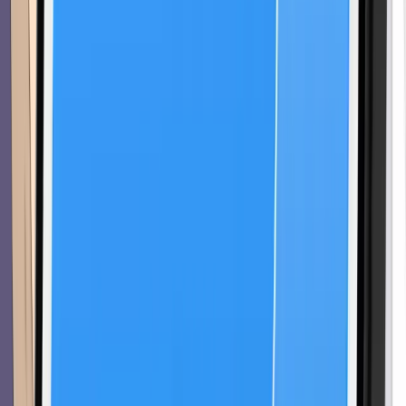
Resources