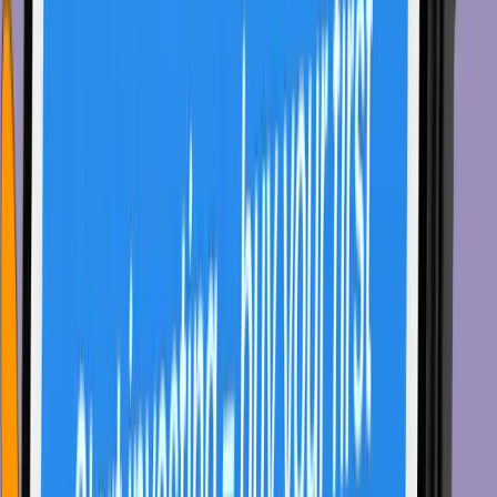
Buy, Sell, and Swap crypto in one place
Secure and easy. No downloads required
Get Bitcoin
4.7