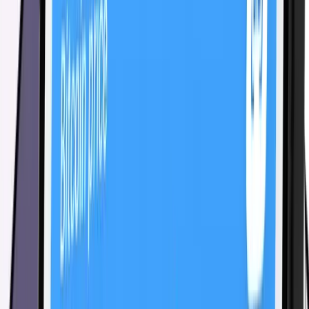
Bitcoin
Ethereum
Blockchain Tech
Money Fundamentals
Defi &
Web3
Trading & Investing
Altcoins & Tokens
Wallet & Security
Resources