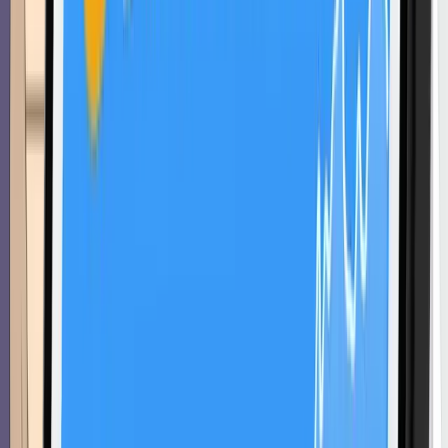
News
Wallet
Buy