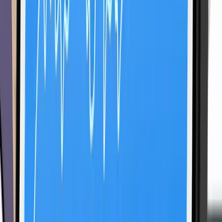
Launch App