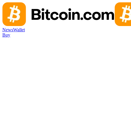
News
Wallet
Buy