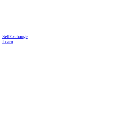
Sell
Exchange
Learn