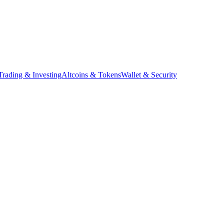
Trading & Investing
Altcoins & Tokens
Wallet & Security