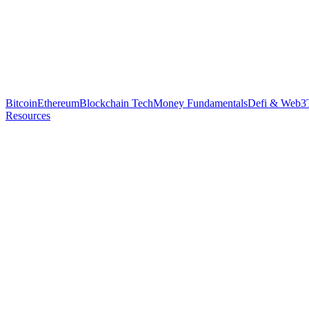
Bitcoin
Ethereum
Blockchain Tech
Money Fundamentals
Defi & Web3
Resources