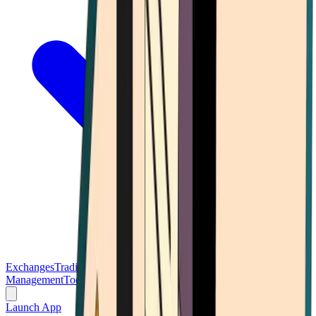
Exchanges
Trading Platforms
Wallet
Cards
Conferences
Wealth
Management
Tools
Gambling
Launch App