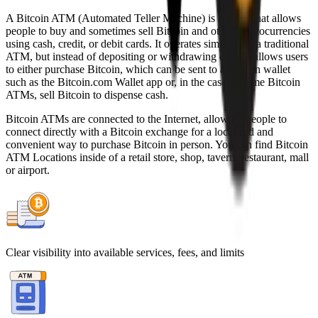
A Bitcoin ATM (Automated Teller Machine) is a kiosk that allows
people to buy and sometimes sell Bitcoin and other cryptocurrencies
using cash, credit, or debit cards. It operates similarly to a traditional
ATM, but instead of depositing or withdrawing cash, it allows users
to either purchase Bitcoin, which can be sent to a Bitcoin wallet
such as the Bitcoin.com Wallet app or, in the case of some Bitcoin
ATMs, sell Bitcoin to dispense cash.
Bitcoin ATMs are connected to the Internet, allowing people to
connect directly with a Bitcoin exchange for a localized and
convenient way to purchase Bitcoin in person. You can find Bitcoin
ATM Locations inside of a retail store, shop, tavern, restaurant, mall
or airport.
Clear visibility into available services, fees, and limits