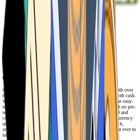
Cash2Bitcoin
Cash2Bitcoin is a leading cryptocurrency ATM provider with over
800 locations nationwide, making it simple to buy crypto with cash.
Whether you’re new to crypto or expanding your wallet, our easy-
to-use platform allows secure transactions at our ATMs with no pre-
registration required. With a daily purchase limit of $25,000 and
competitively low fees, you can exchange cash for cryptocurrency
quickly and securely. We are committed to delivering a quick,
seamless, and user-friendly experience, making it easier than ever to
take control of your crypto journey.