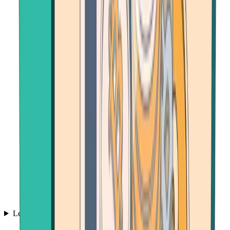
Learn