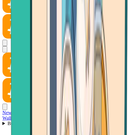
News
Wallet
Buy