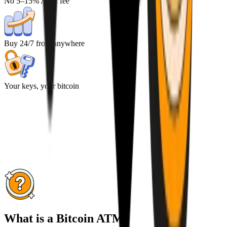
No 5–15% ATM fee
Buy 24/7 from anywhere
Your keys, your bitcoin
What is a Bitcoin ATM