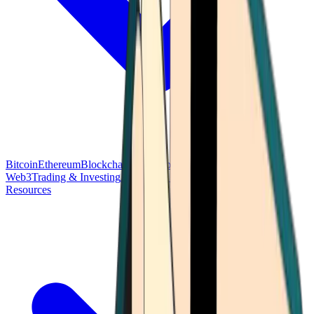
Bitcoin
Ethereum
Blockchain Tech
Money Fundamentals
Defi &
Web3
Trading & Investing
Altcoins & Tokens
Wallet & Security
Resources