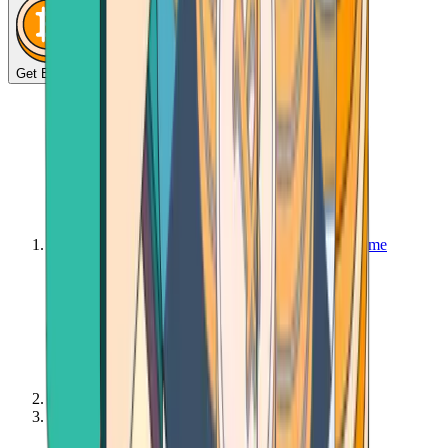
Get Bitcoin
Home
Bitcoin ATM