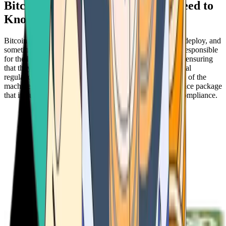
Bitcoin ATMs Near You: All You Need to
Know
Bitcoin ATM providers are companies that manufacture, deploy, and
sometimes operate Bitcoin ATMs. These companies are responsible
for the hardware and software that powers the machines, ensuring
that they are secure, user-friendly, and compliant with local
regulations. Some providers only focus on the production of the
machines, while others might offer a comprehensive service package
that includes deployment, maintenance, and regulatory compliance.