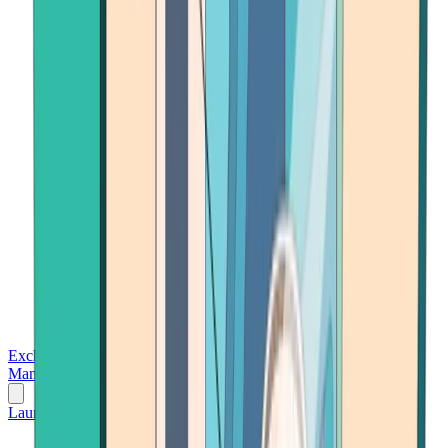
Exchanges
Trading Platforms
Wallet
Cards
Conferences
Wealth
Management
Tools
Gambling
Launch App