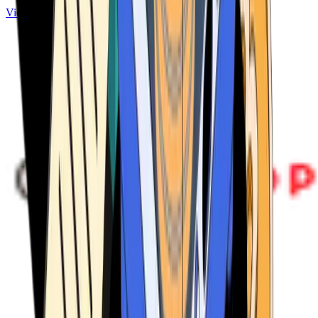
View ATMs