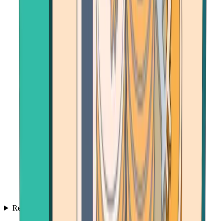
Resources