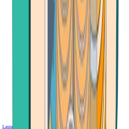
Launch App