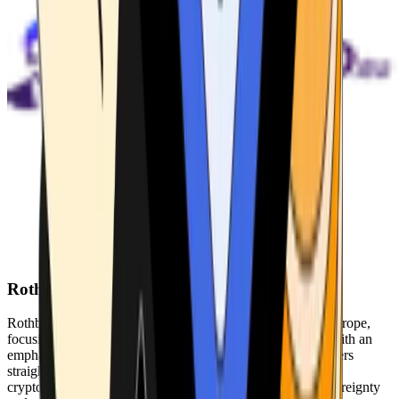
Rothbard.eu
Rothbard.eu operates a network of Bitcoin ATMs across Europe,
focusing on providing accessible cryptocurrency services with an
emphasis on privacy and decentralization. The platform offers
straightforward buy and sell services for Bitcoin and other
cryptocurrencies, catering to users who value financial sovereignty