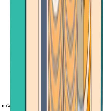
Games