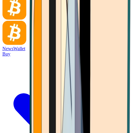
News
Wallet
Buy