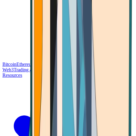
Bitcoin
Ethereum
Blockchain Tech
Money Fundamentals
Defi &
Web3
Trading & Investing
Altcoins & Tokens
Wallet & Security
Resources