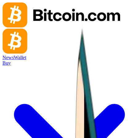
News
Wallet
Buy