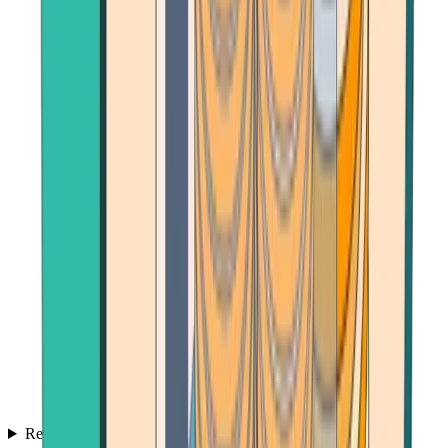
Reviews