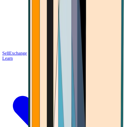
Sell
Exchange
Learn