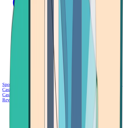
Sports Betting
Bitcoin Casinos
No Deposit Bonus Casinos
No KYC
Casinos
Free Spins Casinos
Slots Casinos
Telegram Casinos
USDT
Casinos
Instant Withdrawal Casinos
Reviews