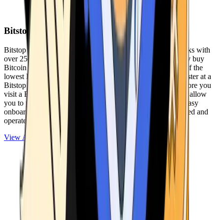
Bitstop
Bitstop is one of the oldest and largest Bitcoin ATM networks with
over 2500+ locations across the United States. Conveniently buy
Bitcoin with cash at a local Bitstop Bitcoin ATM with one of the
lowest Bitcoin exchanges rates in the industry. You can register at a
Bitstop Bitcoin ATM or you can register on our website before you
visit a Bitcoin ATM saving you time. Bitstop Bitcoin ATMs allow
you to purchase up to $25,000 of Bitcoin for cash with an easy
onboarding experience. All Bitstops are independently owned and
operated by local businesses.
View ATMs