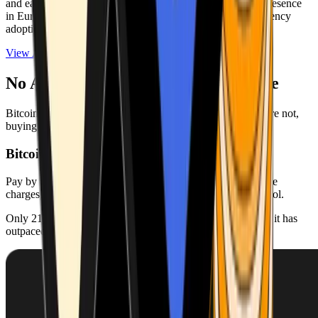
and ease of access. With competitive rates and a growing presence
in European markets, Rothbard.eu aims to make cryptocurrency
adoption simple and accessible for everyone.
View ATMs
No ATM Nearby? Buy Bitcoin Online
Bitcoin ATMs are great when you're paying in cash. If you're not,
buying online is faster, cheaper and works anywhere.
Bitcoin in your wallet in under five minutes.
Pay by card or bank transfer, skip the 5–15% a cash machine
charges, and get bitcoin straight into a wallet only you control.
Only 21 million bitcoin will ever exist. That scarcity is why it has
outpaced gold and the S&P 500 over the last decade.