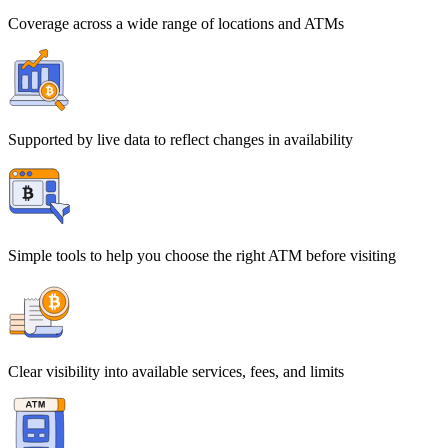
Coverage across a wide range of locations and ATMs
Supported by live data to reflect changes in availability
Simple tools to help you choose the right ATM before visiting
Clear visibility into available services, fees, and limits