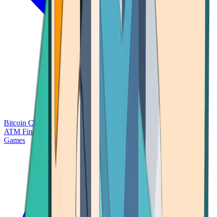
Bitcoin Charts
Calculators
Market Prices
Payments
Research
Bitcoin
ATM Finder
Games