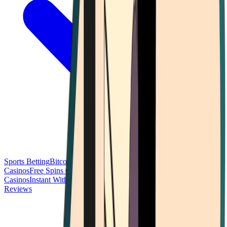
Sports Betting
Bitcoin Casinos
No Deposit Bonus Casinos
No KYC
Casinos
Free Spins Casinos
Slots Casinos
Telegram Casinos
USDT
Casinos
Instant Withdrawal Casinos
Reviews