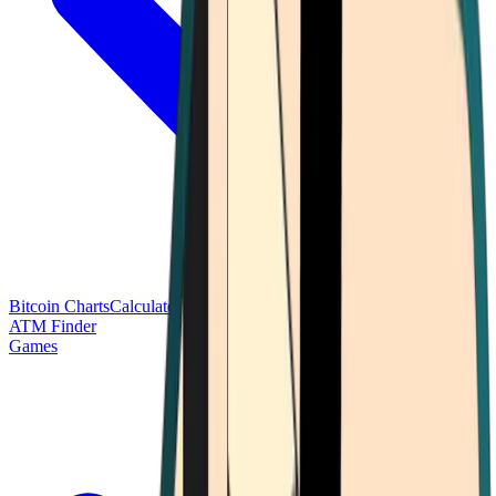
Bitcoin Charts
Calculators
Market Prices
Payments
Research
Bitcoin
ATM Finder
Games