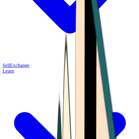
Sell
Exchange
Learn